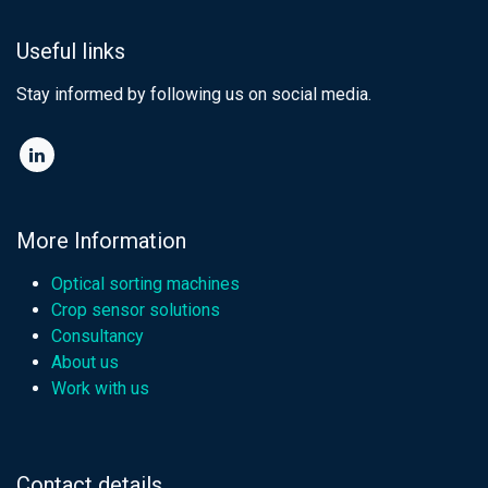
Useful links
Stay informed by following us on social media.​
More Information
Optical sorting machines
Crop sensor solutions
Consultancy
About us
Work with us
Contact details