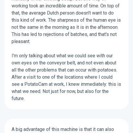
working took an incredible amount of time. On top of
that, the average Dutch person doesn't want to do
this kind of work. The sharpness of the human eye is
not the same in the morning as it is in the afternoon.
This has led to rejections of batches, and that's not
pleasant.
I'm only talking about what we could see with our
own eyes on the conveyor belt, and not even about
all the other problems that can occur with potatoes.
After a visit to one of the locations where I could
see a PotatoCam at work, I knew immediately: this is
what we need. Not just for now, but also for the
future.​
A big advantage of this machine is that it can also