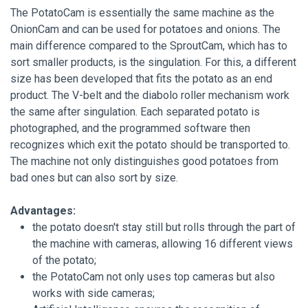
The PotatoCam is essentially the same machine as the
OnionCam and can be used for potatoes and onions. The
main difference compared to the SproutCam, which has to
sort smaller products, is the singulation. For this, a different
size has been developed that fits the potato as an end
product. The V-belt and the diabolo roller mechanism work
the same after singulation. Each separated potato is
photographed, and the programmed software then
recognizes which exit the potato should be transported to.
The machine not only distinguishes good potatoes from
bad ones but can also sort by size.
Advantages:
the potato doesn't stay still but rolls through the part of
the machine with cameras, allowing 16 different views
of the potato;
the PotatoCam not only uses top cameras but also
works with side cameras;