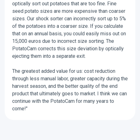
optically sort out potatoes that are too fine. Fine
seed potato sizes are more expensive than coarser
sizes. Our shock sorter can incorrectly sort up to 5%
of the potatoes into a coarser size. If you calculate
that on an annual basis, you could easily miss out on
15,000 euros due to incorrect size sorting. The
PotatoCam corrects this size deviation by optically
ejecting them into a separate exit.
The greatest added value for us: cost reduction
through less manual labor, greater capacity during the
harvest season, and the better quality of the end
product that ultimately goes to market. I think we can
continue with the PotatoCam for many years to
come!"