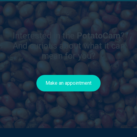
Interested in the
PotatoCam
?
And curious about what it can
mean for you?
Make an appointment