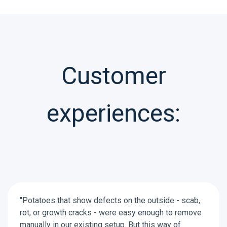
Customer
experiences:
"Potatoes that show defects on the outside - scab,
rot, or growth cracks - were easy enough to remove
manually in our existing setup. But this way of