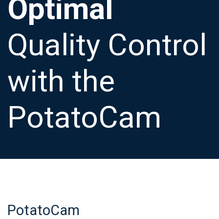
Optimal
Quality Control
with the
PotatoCam
PotatoCam