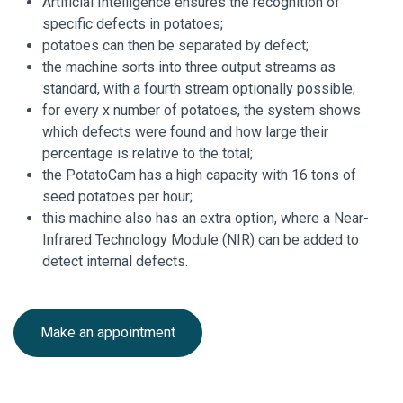
Artificial Intelligence ensures the recognition of
specific defects in potatoes;
potatoes can then be separated by defect;
the machine sorts into three output streams as
standard, with a fourth stream optionally possible;
for every x number of potatoes, the system shows
which defects were found and how large their
percentage is relative to the total;
the PotatoCam has a high capacity with 16 tons of
seed potatoes per hour;
this machine also has an extra option, where a Near-
Infrared Technology Module (NIR) can be added to
detect internal defects.
Make an appointment