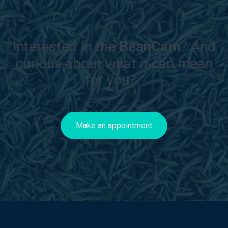
Interested in the
BeanCam
? And
curious about what it can mean
for you?
Make an appointment