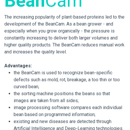
Bean
Cam
The increasing popularity of plant-based proteins led to the
development of the BeanCam. As a bean grower - and
especially when you grow organically - the pressure is
constantly increasing to deliver both larger volumes and
higher quality products. The BeanCam reduces manual work
and increases the quality level.
Advantages:
the BeanCam is used to recognize bean-specific
defects such as mold, rot, breakage, a too thin or too
curved bean;
the sorting machine positions the beans so that
images are taken from all sides;
image processing software compares each individual
bean based on programmed information;
existing and new diseases are detected through
Artificial Intelligence and Deep-Learning technologies.