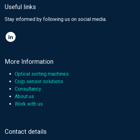
Useful links
Stay informed by following us on social media.​
More Information
Optical sorting machines
Crop sensor solutions
Consultancy
About us
Work with us
Contact details