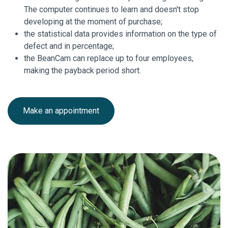
The computer continues to learn and doesn't stop
developing at the moment of purchase;
the statistical data provides information on the type of
defect and in percentage;
the BeanCam can replace up to four employees,
making the payback period short.
Make an appointment