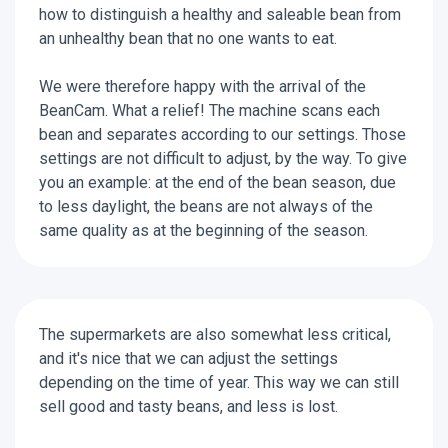
how to distinguish a healthy and saleable bean from
an unhealthy bean that no one wants to eat.
We were therefore happy with the arrival of the
BeanCam. What a relief! The machine scans each
bean and separates according to our settings. Those
settings are not difficult to adjust, by the way. To give
you an example: at the end of the bean season, due
to less daylight, the beans are not always of the
same quality as at the beginning of the season.
The supermarkets are also somewhat less critical,
and it's nice that we can adjust the settings
depending on the time of year. This way we can still
sell good and tasty beans, and less is lost.