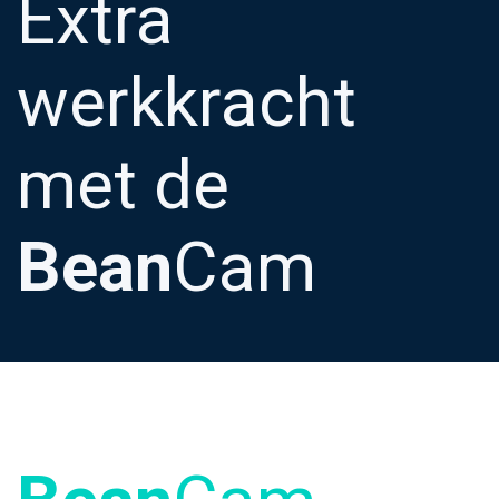
Extra
werkkracht
met de
Bean
Cam