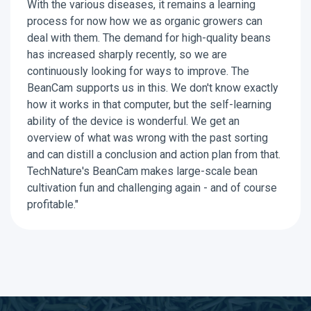
With the various diseases, it remains a learning
process for now how we as organic growers can
deal with them. The demand for high-quality beans
has increased sharply recently, so we are
continuously looking for ways to improve. The
BeanCam supports us in this. We don't know exactly
how it works in that computer, but the self-learning
ability of the device is wonderful. We get an
overview of what was wrong with the past sorting
and can distill a conclusion and action plan from that.
TechNature's BeanCam makes large-scale bean
cultivation fun and challenging again - and of course
profitable."