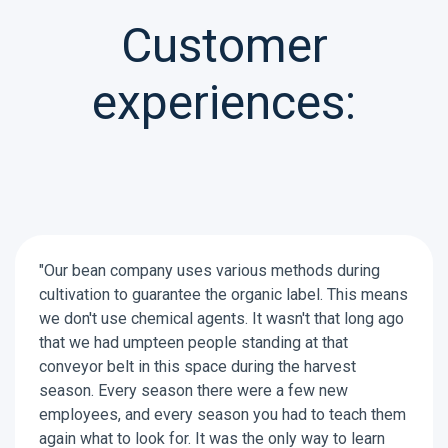
Customer
experiences:
"Our bean company uses various methods during
cultivation to guarantee the organic label. This means
we don't use chemical agents. It wasn't that long ago
that we had umpteen people standing at that
conveyor belt in this space during the harvest
season. Every season there were a few new
employees, and every season you had to teach them
again what to look for. It was the only way to learn