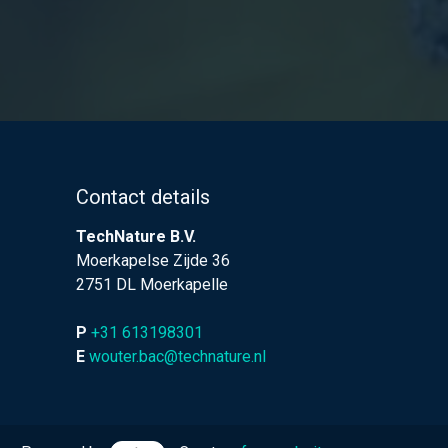
Contact details
TechNature B.V.
Moerkapelse Zijde 36
2751 DL Moerkapelle
P
+31 613198301
E
wouter.bac@technature.nl