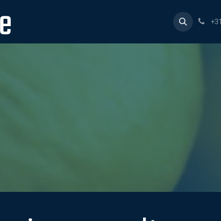
Home
Products
Consultancy
About us
Work 
+3