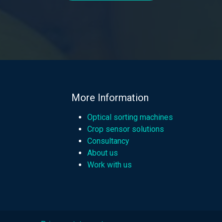
More Information
Optical sorting machines
Crop sensor solutions
Consultancy
About us
Work with us