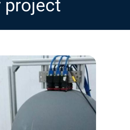
 project