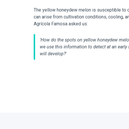
The yellow honeydew melon is susceptible to de
can arise from cultivation conditions, cooling, 
Agrícola Famosa asked us:
'How do the spots on yellow honeydew mel
we use this information to detect at an earl
will develop?'