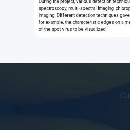
During the project, various detection techniq
spectroscopy, multi-spectral imaging, chlorop
imaging. Different detection techniques gave 
for example, the characteristic edges on a 
of the spot virus to be visualized.
Cu