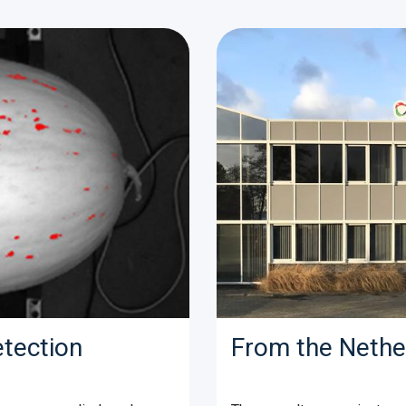
etection
From the Nethe