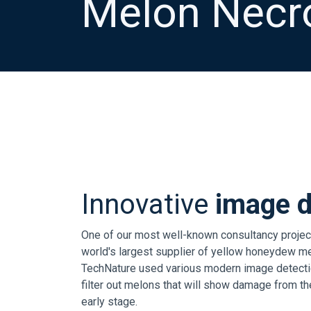
Melon Necro
Innovative
image d
One of our most well-known consultancy project
world's largest supplier of yellow honeydew mel
TechNature used various modern image detectio
filter out melons that will show damage from the
early stage.