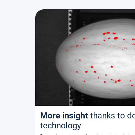
More insight
thanks to d
technology