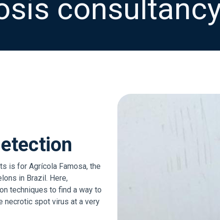
sis consultancy
etection
s is for Agrícola Famosa, the
ons in Brazil. Here,
n techniques to find a way to
 necrotic spot virus at a very