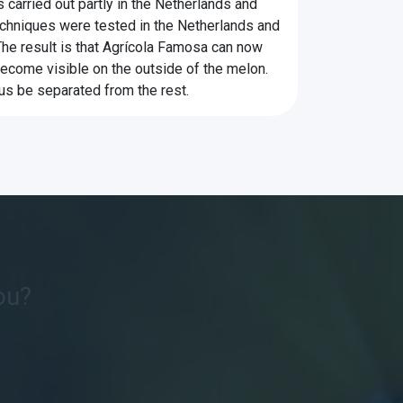
 carried out partly in the Netherlands and
 techniques were tested in the Netherlands and
The result is that Agrícola Famosa can now
ecome visible on the outside of the melon.
us be separated from the rest.
ou?