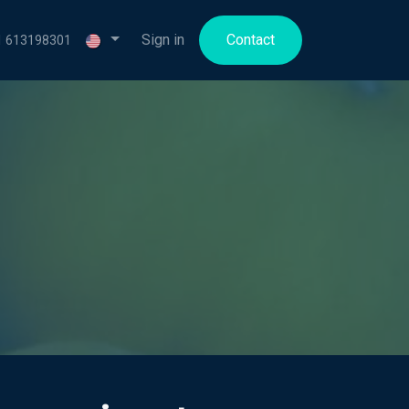
for us
Sign in
Contact
1 613198301