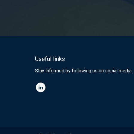
Useful links
Stay informed by following us on social media.​