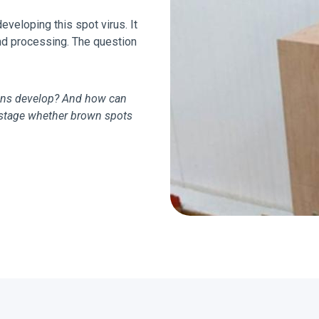
veloping this spot virus. It
and processing. The question
ons develop? And how can
y stage whether brown spots