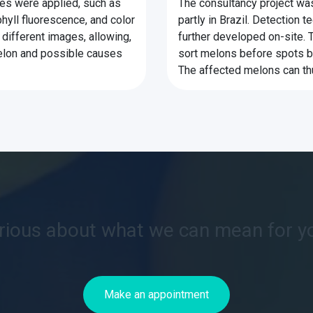
ues were applied, such as
The consultancy project was
hyll fluorescence, and color
partly in Brazil. Detection
different images, allowing,
further developed on-site. 
melon and possible causes
sort melons before spots b
The affected melons can th
rious about what we can mean for y
Make an appointment