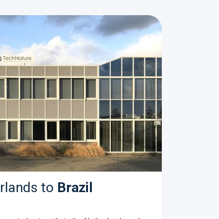
rlands to
Brazil